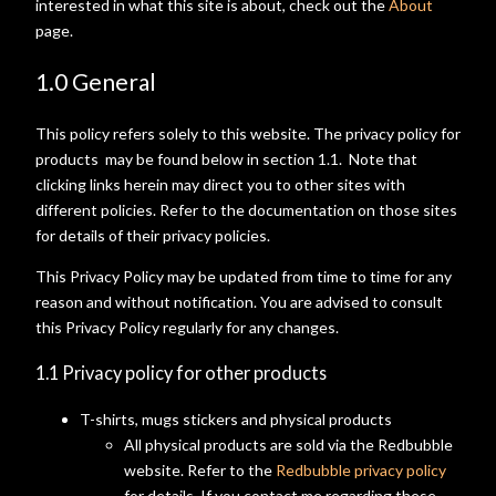
interested in what this site is about, check out the
About
page.
1.0 General
This policy refers solely to this website. The privacy policy for
products may be found below in section 1.1. Note that
clicking links herein may direct you to other sites with
different policies. Refer to the documentation on those sites
for details of their privacy policies.
This Privacy Policy may be updated from time to time for any
reason and without notification. You are advised to consult
this Privacy Policy regularly for any changes.
1.1 Privacy policy for other products
T-shirts, mugs stickers and physical products
All physical products are sold via the Redbubble
website. Refer to the
Redbubble privacy policy
for details. If you contact me regarding these