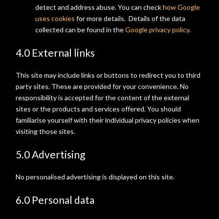
detect and address abuse. You can check
how Google
uses cookies
for more details. Details of the data
collected can be found in the
Google privacy policy
.
4.0 External links
This site may include links or buttons to redirect you to third
party sites. These are provided for your convenience. No
responsibility is accepted for the content of the external
sites or the products and services offered. You should
familiarise yourself with their individual privacy policies when
visiting those sites.
5.0 Advertising
No personalised advertising is displayed on this site.
6.0 Personal data