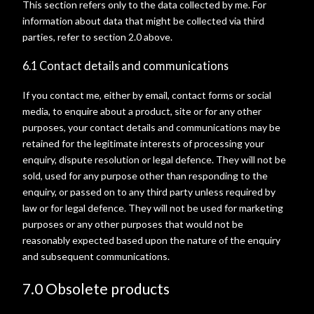
This section refers only to the data collected by me. For
information about data that might be collected via third
parties, refer to section 2.0 above.
6.1 Contact details and communications
If you contact me, either by email, contact forms or social
media, to enquire about a product, site or for any other
purposes, your contact details and communications may be
retained for the legitimate interests of processing your
enquiry, dispute resolution or legal defence. They will not be
sold, used for any purpose other than responding to the
enquiry, or passed on to any third party unless required by
law or for legal defence. They will not be used for marketing
purposes or any other purposes that would not be
reasonably expected based upon the nature of the enquiry
and subsequent communications.
7.0 Obsolete products