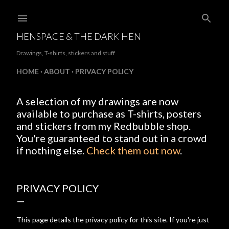
Skip to main content
HENSPACE & THE DARK HEN
Drawings, T-shirts, stickers and stuff
HOME
ABOUT
PRIVACY POLICY
A selection of my drawings are now
available to purchase as T-shirts, posters
and stickers from my Redbubble shop.
You're guaranteed to stand out in a crowd
if nothing else.
Check them out now
.
PRIVACY POLICY
This page details the privacy policy for this site. If you're just