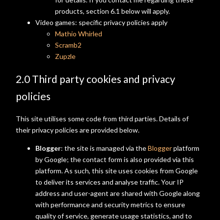
products, section 6.1 below will apply.
Video games: specific privacy policies apply
Mathio Whirled
Scramb2
Zupzle
2.0 Third party cookies and privacy
policies
This site utilises some code from third parties. Details of
their privacy policies are provided below.
Blogger
: the site is managed via the
Blogger
platform
by Google; the contact form is also provided via this
platform. As such, this site uses cookies from Google
to deliver its services and analyse traffic. Your IP
address and user-agent are shared with Google along
with performance and security metrics to ensure
quality of service, generate usage statistics, and to